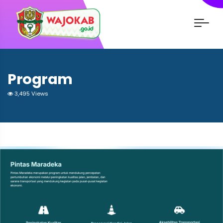
Program
3,495 Views